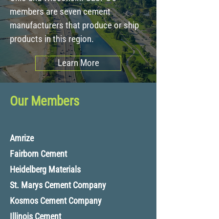
members are seven cement
manufacturers that produce or ship
products in this region.
Learn More
Our Members
Amrize
Fairborn Cement
Heidelberg Materials
St. Marys Cement Company
Kosmos Cement Company
Illinois Cement