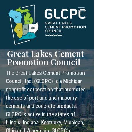
Great Lakes Cement
Promotion Council
The Great Lakes Cement Promotion
Council, Inc. (GLCPC) is a Michigan
nonprofit corporation that promotes
the use of portland and masonry
cements and concrete products.
GLCPC is active in the states of
Illinois, Indiana, Kentucky, Michigan,
Ohio and Wisconsin. GLCPC's