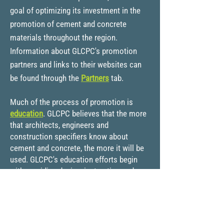
goal of optimizing its investment in the
promotion of cement and concrete
materials throughout the region.
Information about GLCPC's promotion
partners and links to their websites can
be found through the
Partners
tab.
Much of the process of promotion is
education
. GLCPC believes that the more
that architects, engineers and
construction specifiers know about
cement and concrete, the more it will be
used. GLCPC's education efforts begin
with providing design, instruction and
reference materials to u
niversity and
college professors and students. GLCPC
invites students and instructors to look at
our college programs and make use of