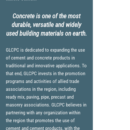
Concrete is one of the most
durable, versatile and widely
used building materials on earth.
GLCPC is dedicated to expanding the use
of cement and concrete products in
traditional and innovative app
lications. T
o
that end, GLCPC invests in the promotion
programs and activi
ties of allied trade
associations in the region, including
ready mix, paving, pipe, precast and
masonry associations. GLCPC believes in
partnering with any organization within
the region that promotes the use of
cement and cement products, with the