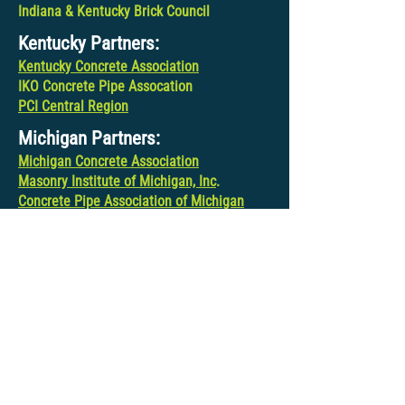
Indiana & Kentucky Brick Council
Kentucky Partners:
Kentucky Concrete Association
IKO Concrete Pipe Assocation
PCI Central Region
Michigan Partners:
Michigan Concrete Association
Masonry Institute of Michigan, Inc
.
Concrete Pipe Association of Michigan
PCI Central Region
Ohio Partners:
Ohio Concrete Masonry Association
Ohio Ready Mixed Concrete Association
IKO Concrete Pipe Association
PCI Central Region
Wisconsin Partners:
Wisconsin Concrete Pavement Association