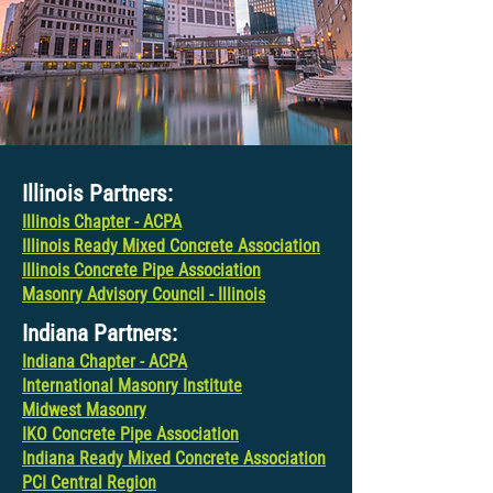
Illinois Partners:
Illinois Chapter - ACPA
Illinois Ready Mixed Concrete Association
Illinois Concrete Pipe Association
Masonry Advisory Council - Illinois
Indiana Partners:
Indiana Chapter - ACPA
International Masonry Institute
Midwest Masonry
IKO Concrete Pipe Association
Indiana Ready Mixed Concrete Association
PCI Central Region