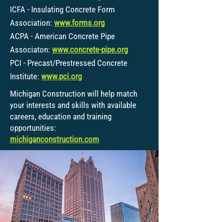
ICFA - Insulating Concrete Form
Association:
www.forms.org
ACPA - American Concrete Pipe
Associaton:
www.concrete-pipe.org
PCI - Precast/Prestressed Concrete
Institute:
www.pci.org
Michigan Construction will help match
your interests and skills with available
careers, education and training
opportunities:
michiganconstruction.com