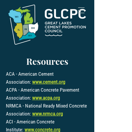
Resources
ACA - American Cement
Association:
www.cement.org
ACPA - American Concrete Pavement
Association:
www.acpa.org
NRMCA - National Ready Mixed Concrete
Association:
www.nrmca.org
ACI - American Concrete
Institute:
www.concrete.org